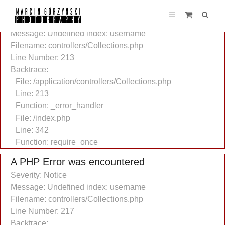
A PHP Error was encountered
Severity: Notice
Message: Undefined index: username
Filename: controllers/Collections.php
Line Number: 213
Backtrace:
File: /application/controllers/Collections.php
Line: 213
Function: _error_handler
File: /index.php
Line: 342
Function: require_once
A PHP Error was encountered
Severity: Notice
Message: Undefined index: username
Filename: controllers/Collections.php
Line Number: 217
Backtrace: