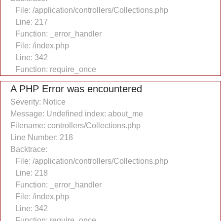
File: /application/controllers/Collections.php
Line: 217
Function: _error_handler
File: /index.php
Line: 342
Function: require_once
A PHP Error was encountered
Severity: Notice
Message: Undefined index: about_me
Filename: controllers/Collections.php
Line Number: 218
Backtrace:
File: /application/controllers/Collections.php
Line: 218
Function: _error_handler
File: /index.php
Line: 342
Function: require_once